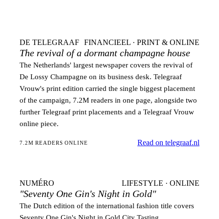
DE TELEGRAAF
FINANCIEEL · PRINT & ONLINE
The revival of a dormant champagne house
The Netherlands' largest newspaper covers the revival of
De Lossy Champagne on its business desk. Telegraaf
Vrouw's print edition carried the single biggest placement
of the campaign, 7.2M readers in one page, alongside two
further Telegraaf print placements and a Telegraaf Vrouw
online piece.
Read on telegraaf.nl
7.2M READERS ONLINE
NUMÉRO
LIFESTYLE · ONLINE
"Seventy One Gin's Night in Gold"
The Dutch edition of the international fashion title covers
Seventy One Gin's Night in Gold City Tasting.