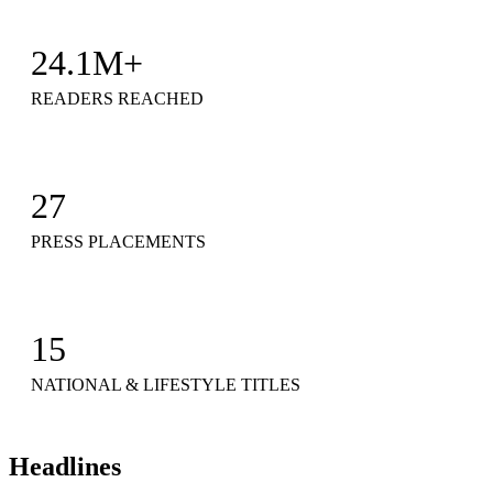
24.1M+
READERS REACHED
27
PRESS PLACEMENTS
15
NATIONAL & LIFESTYLE TITLES
Headlines