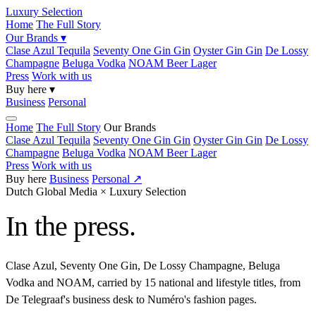
Luxury Selection
Home
The Full Story
Our Brands ▾
Clase Azul
Tequila
Seventy One Gin
Gin
Oyster Gin
Gin
De Lossy
Champagne
Beluga
Vodka
NOAM Beer
Lager
Press
Work with us
Buy here ▾
Business
Personal
Home
The Full Story
Our Brands
Clase Azul
Tequila
Seventy One Gin
Gin
Oyster Gin
Gin
De Lossy
Champagne
Beluga
Vodka
NOAM Beer
Lager
Press
Work with us
Buy here
Business
Personal ↗
Dutch Global Media × Luxury Selection
In the press.
Clase Azul, Seventy One Gin, De Lossy Champagne, Beluga
Vodka and NOAM, carried by 15 national and lifestyle titles, from
De Telegraaf's business desk to Numéro's fashion pages.