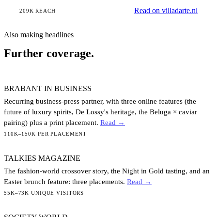
Read on villadarte.nl
209K REACH
Also making headlines
Further coverage.
BRABANT IN BUSINESS
Recurring business-press partner, with three online features (the
future of luxury spirits, De Lossy's heritage, the Beluga × caviar
pairing) plus a print placement.
Read →
110K–150K PER PLACEMENT
TALKIES MAGAZINE
The fashion-world crossover story, the Night in Gold tasting, and an
Easter brunch feature: three placements.
Read →
55K–73K UNIQUE VISITORS