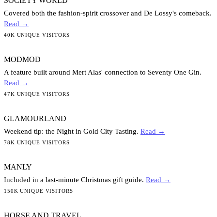
SOCIETY WORLD
Covered both the fashion-spirit crossover and De Lossy's comeback.
Read →
40K UNIQUE VISITORS
MODMOD
A feature built around Mert Alas' connection to Seventy One Gin.
Read →
47K UNIQUE VISITORS
GLAMOURLAND
Weekend tip: the Night in Gold City Tasting.
Read →
78K UNIQUE VISITORS
MANLY
Included in a last-minute Christmas gift guide.
Read →
150K UNIQUE VISITORS
HORSE AND TRAVEL