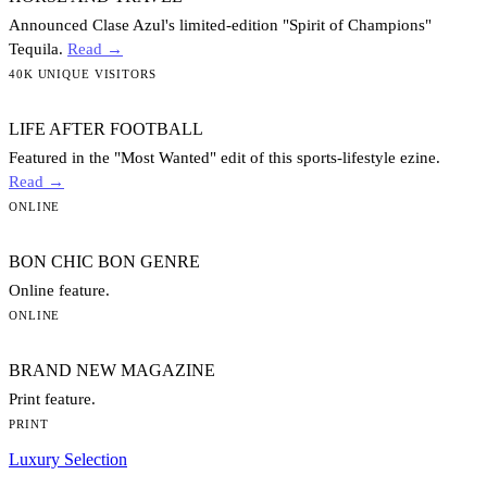
Announced Clase Azul's limited-edition "Spirit of Champions"
Tequila.
Read →
40K UNIQUE VISITORS
LIFE AFTER FOOTBALL
Featured in the "Most Wanted" edit of this sports-lifestyle ezine.
Read →
ONLINE
BON CHIC BON GENRE
Online feature.
ONLINE
BRAND NEW MAGAZINE
Print feature.
PRINT
Luxury Selection