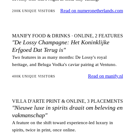
Read on numeronetherlands.com
200K UNIQUE VISITORS
MANIFY
FOOD & DRINKS · ONLINE, 2 FEATURES
"De Lossy Champagne: Het Koninklijke
Erfgoed Dat Terug is"
Two features in as many months: De Lossy's royal
heritage, and Beluga Vodka's caviar pairing at Ventuno.
Read on manify.nl
400K UNIQUE VISITORS
VILLA D'ARTE
PRINT & ONLINE, 3 PLACEMENTS
"Nieuwe luxe in spirits draait om beleving en
vakmanschap"
A feature on the shift toward experience-led luxury in
spirits, twice in print, once online.